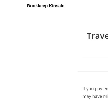
Bookkeep Kinsale
Trave
If you pay e
may have mis