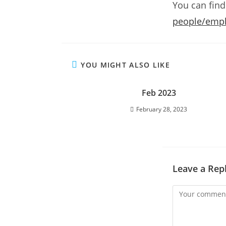
You can find
people/emplo
YOU MIGHT ALSO LIKE
Feb 2023
February 28, 2023
Leave a Rep