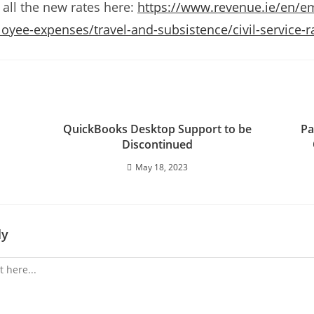
 all the new rates here:
https://www.revenue.ie/en/e
yee-expenses/travel-and-subsistence/civil-service-r
QuickBooks Desktop Support to be
Pa
Discontinued
May 18, 2023
ly