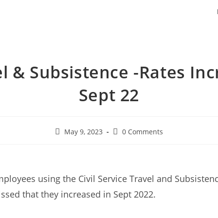
l & Subsistence -Rates In
Sept 22
May 9, 2023
0 Comments
mployees using the Civil Service Travel and Subsisten
sed that they increased in Sept 2022.