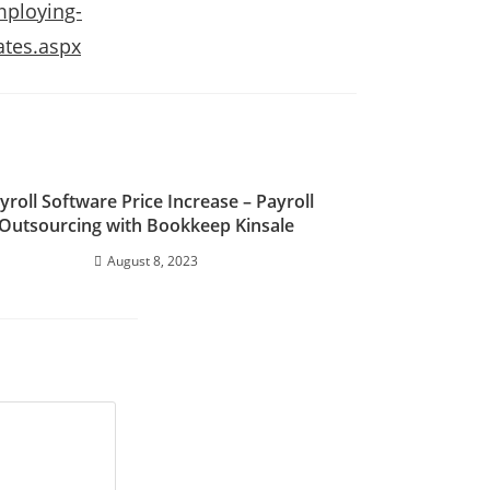
mploying-
ates.aspx
yroll Software Price Increase – Payroll
Outsourcing with Bookkeep Kinsale
August 8, 2023