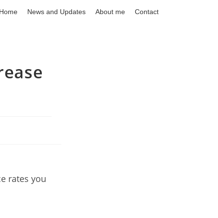
Home
News and Updates
About me
Contact
crease
ce rates you