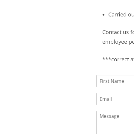
Carried ou
Contact us f
employee pe
***correct a