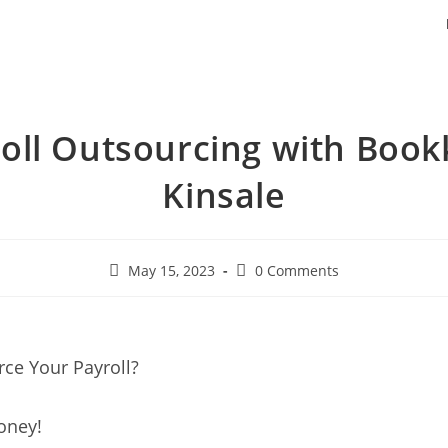
oll Outsourcing with Boo
Kinsale
May 15, 2023
0 Comments
ce Your Payroll?
oney!