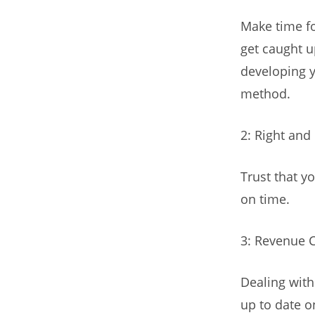
Make time fo
get caught u
developing y
method.
2: Right and
Trust that yo
on time.
3: Revenue 
Dealing with
up to date on