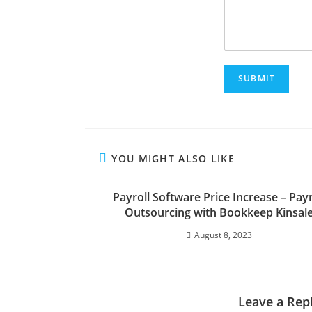
SUBMIT
YOU MIGHT ALSO LIKE
Payroll Software Price Increase – Payr
Outsourcing with Bookkeep Kinsal
August 8, 2023
Leave a Rep