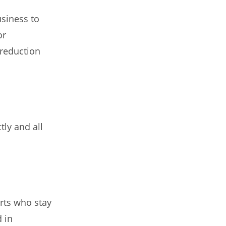
usiness to
or
 reduction
tly and all
rts who stay
d in