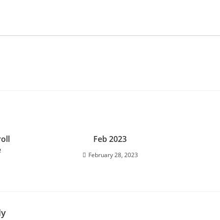
oll
Feb 2023
e
February 28, 2023
ly