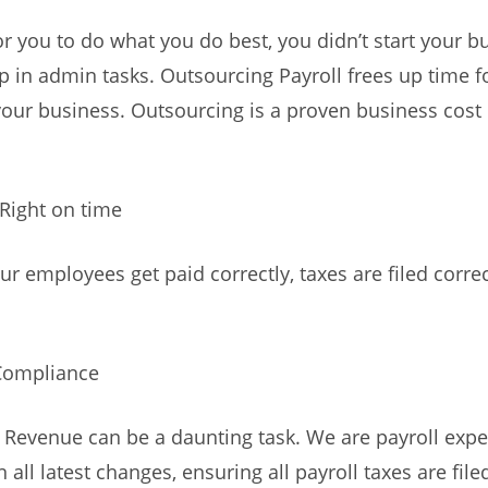
r you to do what you do best, you didn’t start your b
p in admin tasks. Outsourcing Payroll frees up time f
our business. Outsourcing is a proven business cost
 Right on time
ur employees get paid correctly, taxes are filed correc
Compliance
 Revenue can be a daunting task. We are payroll expe
 all latest changes, ensuring all payroll taxes are file