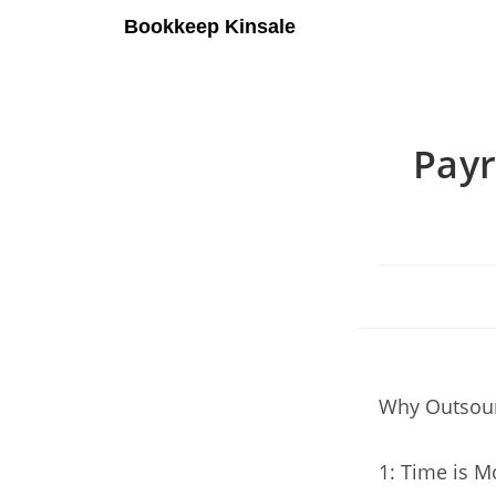
Bookkeep Kinsale
Payr
Why Outsour
1: Time is M