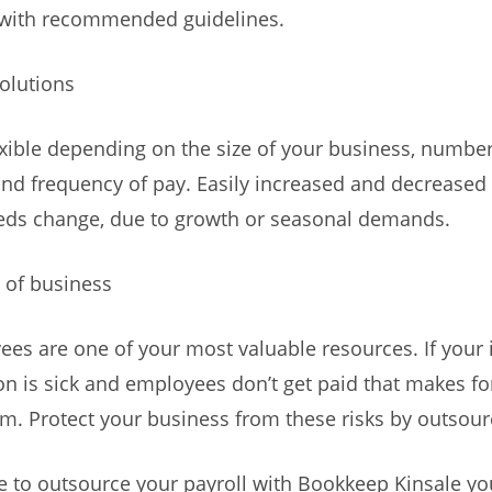
with recommended guidelines.
Solutions
exible depending on the size of your business, number
d frequency of pay. Easily increased and decreased
eds change, due to growth or seasonal demands.
y of business
es are one of your most valuable resources. If your
on is sick and employees don’t get paid that makes fo
. Protect your business from these risks by outsourc
e to outsource your payroll with Bookkeep Kinsale yo