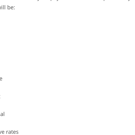
ill be:
e
t
al
ve rates