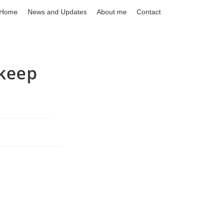
Home
News and Updates
About me
Contact
kkeep