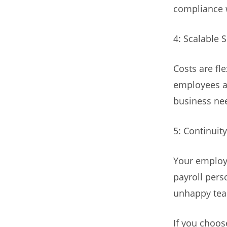
compliance 
4: Scalable 
Costs are fl
employees an
business ne
5: Continuit
Your employe
payroll pers
unhappy team
If you choos