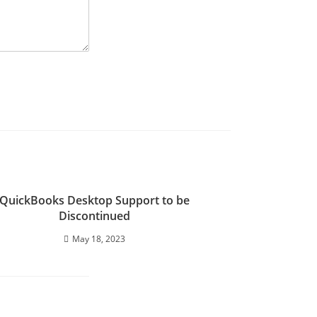
QuickBooks Desktop Support to be
Discontinued
May 18, 2023