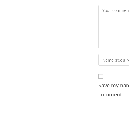
Save my name
comment.