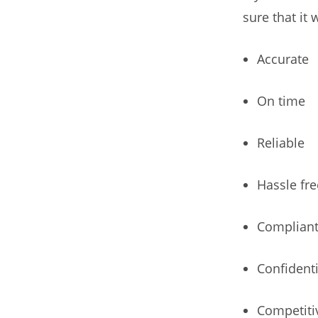
sure that it w
Accurate
On time
Reliable
Hassle fre
Complian
Confidenti
Competiti