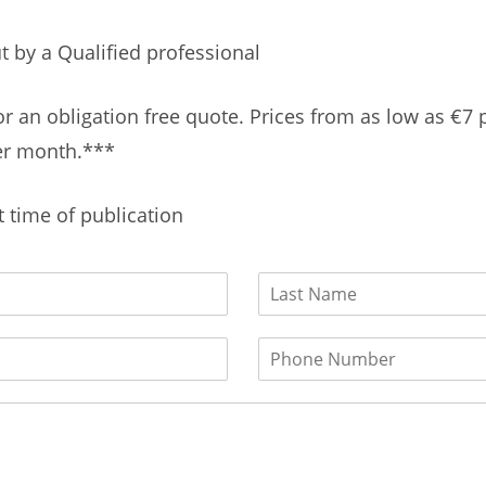
t by a Qualified professional
or an obligation free quote. Prices from as low as €7 
r month.***
t time of publication