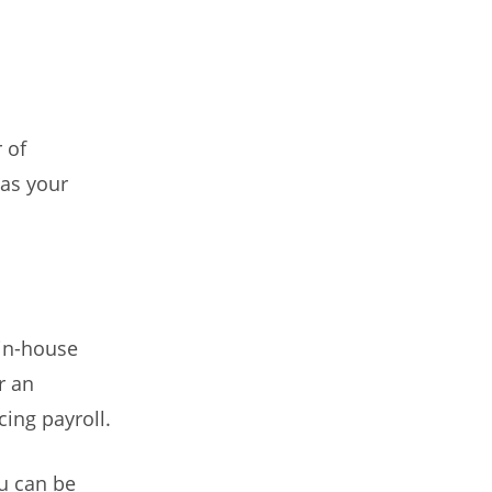
 of
 as your
 in-house
r an
ing payroll.
u can be