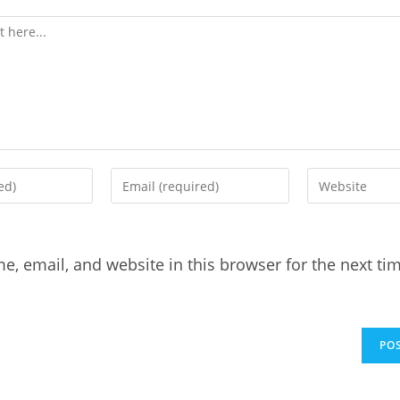
, email, and website in this browser for the next tim